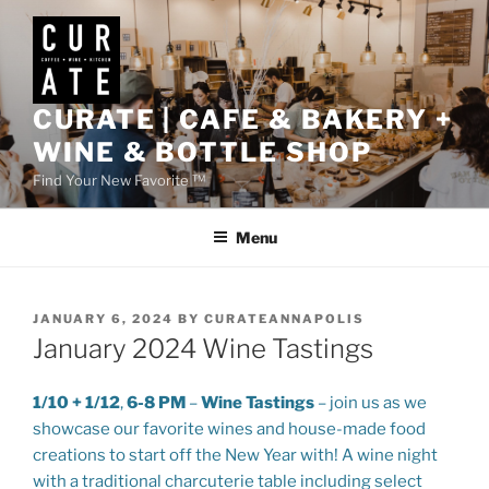
Skip
to
content
CURATE | CAFE & BAKERY +
WINE & BOTTLE SHOP
Find Your New Favorite ™
Menu
POSTED
JANUARY 6, 2024
BY
CURATEANNAPOLIS
ON
January 2024 Wine Tastings
1/10 + 1/12
,
6-8 PM
–
Wine Tastings
– join us as we
showcase our favorite wines and house-made food
creations to start off the New Year with! A wine night
with a traditional charcuterie table including select