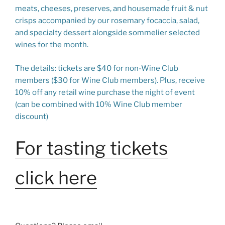
meats, cheeses, preserves, and housemade fruit & nut
crisps accompanied by our rosemary focaccia, salad,
and specialty dessert alongside sommelier selected
wines for the month.
The details: tickets are $40 for non-Wine Club
members ($30 for Wine Club members). Plus, receive
10% off any retail wine purchase the night of event
(can be combined with 10% Wine Club member
discount)
For tasting tickets
click here