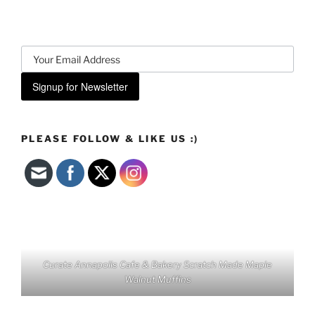
Signup for Newsletter
PLEASE FOLLOW & LIKE US :)
Curate Annapolis Cafe & Bakery Scratch Made Maple
Walnut Muffins