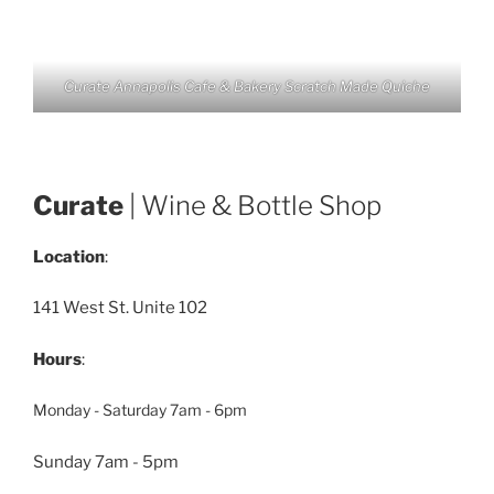
Curate Annapolis Cafe & Bakery Scratch Made Quiche
Curate
| Wine & Bottle Shop
Location
:
141 West St. Unite 102
Hours
:
Monday - Saturday 7am - 6pm
Sunday 7am - 5pm