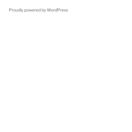
Proudly powered by WordPress