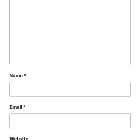
Name
*
Email
*
Website