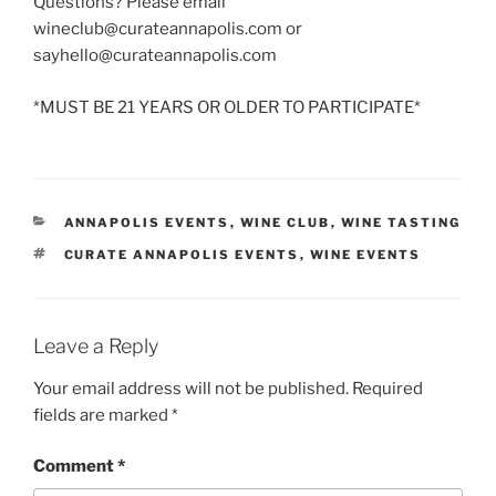
Questions? Please email
wineclub@curateannapolis.com or
sayhello@curateannapolis.com
*MUST BE 21 YEARS OR OLDER TO PARTICIPATE*
CATEGORIES
ANNAPOLIS EVENTS
,
WINE CLUB
,
WINE TASTING
TAGS
CURATE ANNAPOLIS EVENTS
,
WINE EVENTS
Leave a Reply
Your email address will not be published.
Required
fields are marked
*
Comment
*