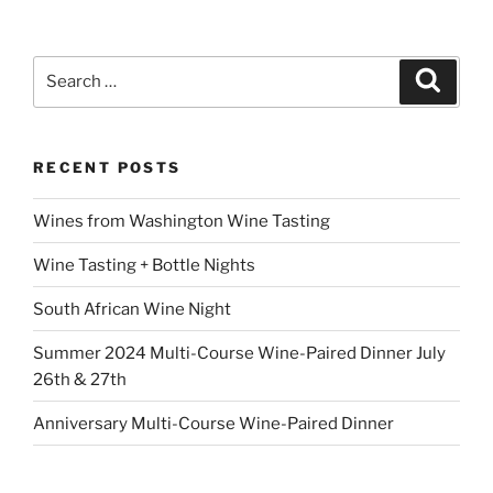
Search
Search
for:
RECENT POSTS
Wines from Washington Wine Tasting
Wine Tasting + Bottle Nights
South African Wine Night
Summer 2024 Multi-Course Wine-Paired Dinner July
26th & 27th
Anniversary Multi-Course Wine-Paired Dinner