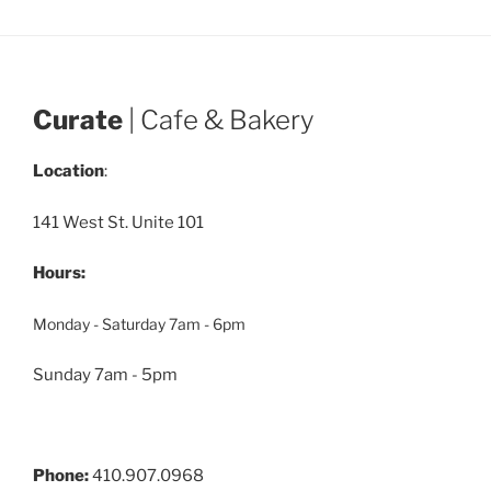
Curate
| Cafe & Bakery
Location
:
141 West St. Unite 101
Hours:
Monday - Saturday 7am - 6pm
Sunday 7am - 5pm
Phone:
410.907.0968