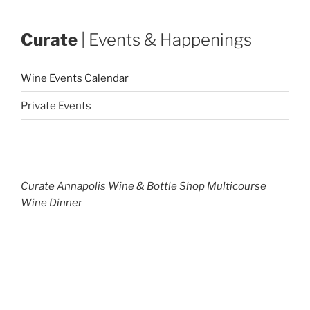
Curate
| Events & Happenings
Wine Events Calendar
Private Events
Curate Annapolis Wine & Bottle Shop Multicourse
Wine Dinner