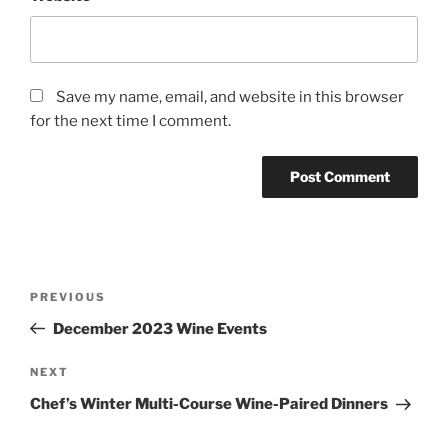
Save my name, email, and website in this browser
for the next time I comment.
Post
Previous
PREVIOUS
navigation
Post
December 2023 Wine Events
Next
NEXT
Post
Chef’s Winter Multi-Course Wine-Paired Dinners