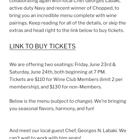
collaborating again with local Chef Georges Labaki,
active duty Navy and recent winner of Chopped, to
bring you an incredible menu complete with wine
pairings. Keep reading for all of the details, or skip the
extras and head right to the link below to buy tickets.
LINK TO BUY TICKETS
We are offering two seatings: Friday, June 23rd &
Saturday, June 24th, both beginning at 7 PM.
Tickets are $110 for Wine Club Members (limit 2 per
membership), and $130 for non-Members.
Below is the menu (
subject to change
). We’re bringing
you seasonal flavors, harmony, and fun!
And meet our local guest Chef, Georges N. Labaki. We
can’t wait to work with him again!