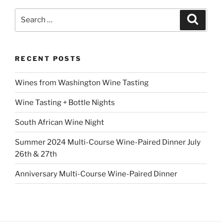
Search
Search
for:
RECENT POSTS
Wines from Washington Wine Tasting
Wine Tasting + Bottle Nights
South African Wine Night
Summer 2024 Multi-Course Wine-Paired Dinner July
26th & 27th
Anniversary Multi-Course Wine-Paired Dinner