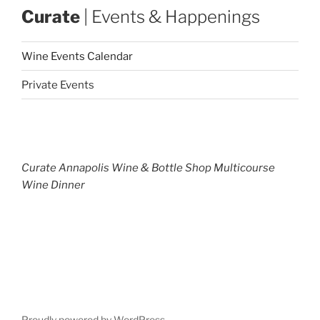
Curate
| Events & Happenings
Wine Events Calendar
Private Events
Curate Annapolis Wine & Bottle Shop Multicourse
Wine Dinner
Proudly powered by WordPress