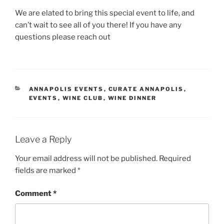
We are elated to bring this special event to life, and
can’t wait to see all of you there! If you have any
questions please reach out
CATEGORIES
ANNAPOLIS EVENTS
,
CURATE ANNAPOLIS
,
EVENTS
,
WINE CLUB
,
WINE DINNER
Leave a Reply
Your email address will not be published.
Required
fields are marked
*
Comment
*