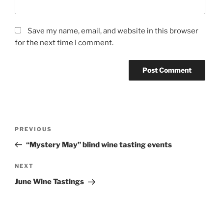
Save my name, email, and website in this browser
for the next time I comment.
Post
Previous
PREVIOUS
navigation
Post
“Mystery May” blind wine tasting events
Next
NEXT
Post
June Wine Tastings