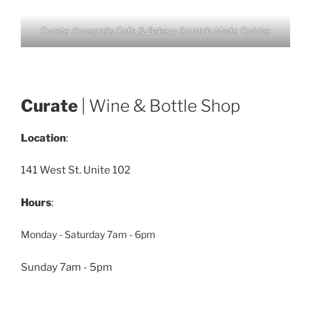
Curate Annapolis Cafe & Bakery Scratch Made Quiche
Curate
| Wine & Bottle Shop
Location
:
141 West St. Unite 102
Hours
:
Monday - Saturday 7am - 6pm
Sunday 7am - 5pm