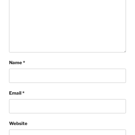
Name
*
Email
*
Website