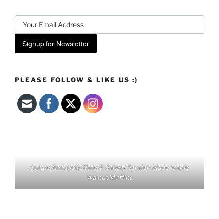
Signup for Newsletter
PLEASE FOLLOW & LIKE US :)
Curate Annapolis Cafe & Bakery Scratch Made Maple
Walnut Muffins