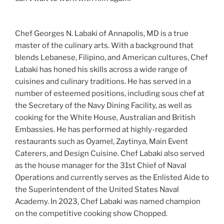
Chef Georges N. Labaki of Annapolis, MD is a true
master of the culinary arts. With a background that
blends Lebanese, Filipino, and American cultures, Chef
Labaki has honed his skills across a wide range of
cuisines and culinary traditions. He has served in a
number of esteemed positions, including sous chef at
the Secretary of the Navy Dining Facility, as well as
cooking for the White House, Australian and British
Embassies. He has performed at highly-regarded
restaurants such as Oyamel, Zaytinya, Main Event
Caterers, and Design Cuisine. Chef Labaki also served
as the house manager for the 31st Chief of Naval
Operations and currently serves as the Enlisted Aide to
the Superintendent of the United States Naval
Academy. In 2023, Chef Labaki was named champion
on the competitive cooking show Chopped.