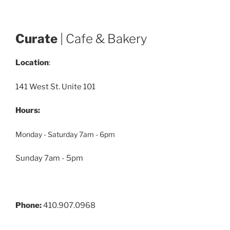
Curate
| Cafe & Bakery
Location
:
141 West St. Unite 101
Hours:
Monday - Saturday 7am - 6pm
Sunday 7am - 5pm
Phone:
410.907.0968