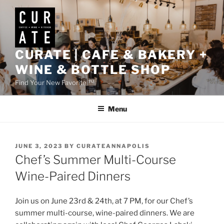
Skip
to
content
CURATE | CAFE & BAKERY +
WINE & BOTTLE SHOP
Find Your New Favorite ™
Menu
POSTED
JUNE 3, 2023
BY
CURATEANNAPOLIS
ON
Chef’s Summer Multi-Course
Wine-Paired Dinners
Join us on June 23rd & 24th, at 7 PM, for our Chef’s
summer multi-course, wine-paired dinners. We are