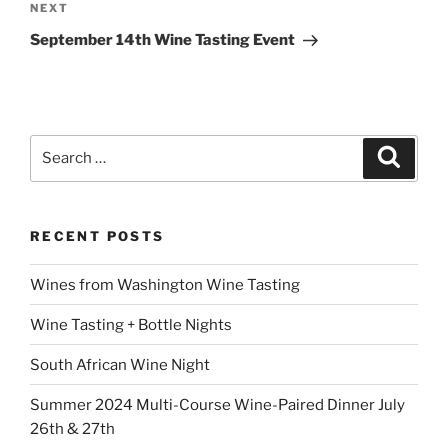
Next
NEXT
Post
September 14th Wine Tasting Event
Search
Search
for:
RECENT POSTS
Wines from Washington Wine Tasting
Wine Tasting + Bottle Nights
South African Wine Night
Summer 2024 Multi-Course Wine-Paired Dinner July
26th & 27th