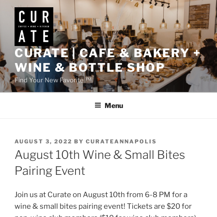
Skip
to
content
CURATE | CAFE & BAKERY +
WINE & BOTTLE SHOP
Find Your New Favorite ™
Menu
POSTED
AUGUST 3, 2022
BY
CURATEANNAPOLIS
ON
August 10th Wine & Small Bites
Pairing Event
Join us at Curate on August 10th from 6-8 PM for a
wine & small bites pairing event! Tickets are $20 for