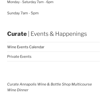
Monday - Saturday 7am - 6pm
Sunday 7am - 5pm
Curate
| Events & Happenings
Wine Events Calendar
Private Events
Curate Annapolis Wine & Bottle Shop Multicourse
Wine Dinner