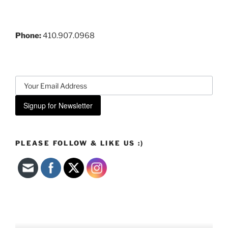
Phone:
410.907.0968
Signup for Newsletter
PLEASE FOLLOW & LIKE US :)