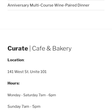
Anniversary Multi-Course Wine-Paired Dinner
Curate
| Cafe & Bakery
Location
:
141 West St. Unite 101
Hours:
Monday - Saturday 7am - 6pm
Sunday 7am - 5pm