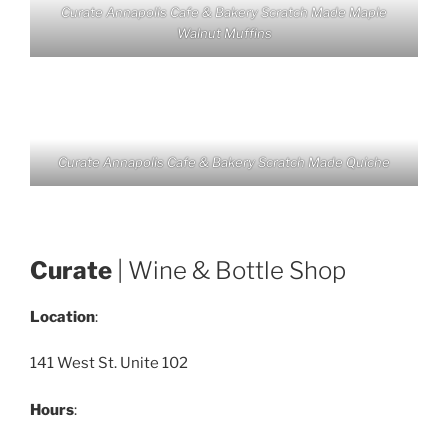
Curate Annapolis Cafe & Bakery Scratch Made Maple
Walnut Muffins
Curate Annapolis Cafe & Bakery Scratch Made Quiche
Curate
| Wine & Bottle Shop
Location
:
141 West St. Unite 102
Hours
: