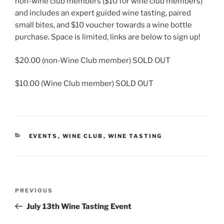
non-wine club members ($10 for wine club members)
and includes an expert guided wine tasting, paired
small bites, and $10 voucher towards a wine bottle
purchase. Space is limited, links are below to sign up!
$20.00 (non-Wine Club member) SOLD OUT
$10.00 (Wine Club member) SOLD OUT
CATEGORIES
EVENTS
,
WINE CLUB
,
WINE TASTING
Post
Previous
PREVIOUS
navigation
Post
July 13th Wine Tasting Event